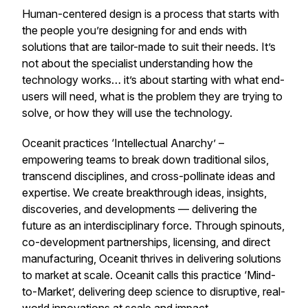
Human-centered design is a process that starts with
the people you’re designing for and ends with
solutions that are tailor-made to suit their needs. It’s
not about the specialist understanding how the
technology works… it’s about starting with what end-
users will need, what is the problem they are trying to
solve, or how they will use the technology.
Oceanit practices ‘Intellectual Anarchy’ –
empowering teams to break down traditional silos,
transcend disciplines, and cross-pollinate ideas and
expertise. We create breakthrough ideas, insights,
discoveries, and developments — delivering the
future as an interdisciplinary force. Through spinouts,
co-development partnerships, licensing, and direct
manufacturing, Oceanit thrives in delivering solutions
to market at scale. Oceanit calls this practice ‘Mind-
to-Market’, delivering deep science to disruptive, real-