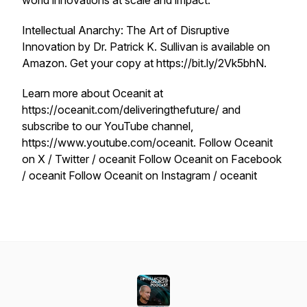
world innovations at scale and impact.
Intellectual Anarchy: The Art of Disruptive
Innovation by Dr. Patrick K. Sullivan is available on
Amazon. Get your copy at https://bit.ly/2Vk5bhN.
Learn more about Oceanit at
https://oceanit.com/deliveringthefuture/ and
subscribe to our YouTube channel,
https://www.youtube.com/oceanit. Follow Oceanit
on X / Twitter / oceanit Follow Oceanit on Facebook
/ oceanit Follow Oceanit on Instagram / oceanit