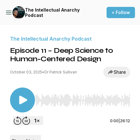
The Intellectual Anarchy
+ Follow
Podcast
The Intellectual Anarchy Podcast
Episode 11 – Deep Science to
Human-Centered Design
Share
October 03, 2025
•
Dr Patrick Sullivan
Use Left/Right to seek, Home/End to jump to st
0:00
|
26:12