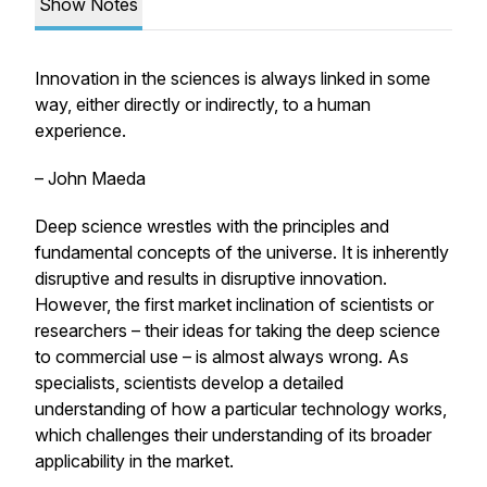
Show Notes
Innovation in the sciences is always linked in some
way, either directly or indirectly, to a human
experience.
– John Maeda
Deep science wrestles with the principles and
fundamental concepts of the universe. It is inherently
disruptive and results in disruptive innovation.
However, the first market inclination of scientists or
researchers – their ideas for taking the deep science
to commercial use – is almost always wrong. As
specialists, scientists develop a detailed
understanding of how a particular technology works,
which challenges their understanding of its broader
applicability in the market.