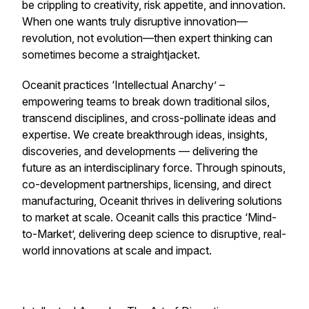
be crippling to creativity, risk appetite, and innovation.
When one wants truly disruptive innovation—
revolution, not evolution—then expert thinking can
sometimes become a straightjacket.
Oceanit practices ‘Intellectual Anarchy’ –
empowering teams to break down traditional silos,
transcend disciplines, and cross-pollinate ideas and
expertise. We create breakthrough ideas, insights,
discoveries, and developments — delivering the
future as an interdisciplinary force. Through spinouts,
co-development partnerships, licensing, and direct
manufacturing, Oceanit thrives in delivering solutions
to market at scale. Oceanit calls this practice ‘Mind-
to-Market’, delivering deep science to disruptive, real-
world innovations at scale and impact.