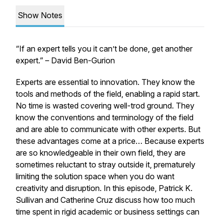
Show Notes
“If an expert tells you it can’t be done, get another
expert.” – David Ben-Gurion
Experts are essential to innovation. They know the
tools and methods of the field, enabling a rapid start.
No time is wasted covering well-trod ground. They
know the conventions and terminology of the field
and are able to communicate with other experts. But
these advantages come at a price… Because experts
are so knowledgeable in their own field, they are
sometimes reluctant to stray outside it, prematurely
limiting the solution space when you do want
creativity and disruption. In this episode, Patrick K.
Sullivan and Catherine Cruz discuss how too much
time spent in rigid academic or business settings can