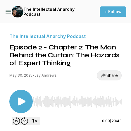
The Intellectual Anarchy
+ Follow
Podcast
The Intellectual Anarchy Podcast
Episode 2 - Chapter 2: The Man
Behind the Curtain: The Hazards
of Expert Thinking
Share
May 30, 2025
•
Jay Andrews
Use Left/Right to seek, Home/End to jump to st
0:00
|
29:43