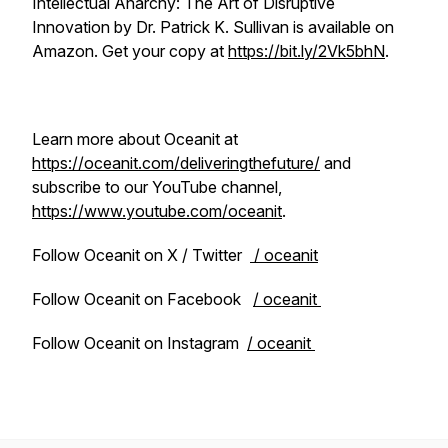
Intellectual Anarchy: The Art of Disruptive
Innovation by Dr. Patrick K. Sullivan is available on
Amazon. Get your copy at
https://bit.ly/2Vk5bhN
.
Learn more about Oceanit at
https://oceanit.com/deliveringthefuture/
and
subscribe to our YouTube channel,
https://www.youtube.com/oceanit
.
Follow Oceanit on X / Twitter
/ oceanit
Follow Oceanit on Facebook
/ oceanit
Follow Oceanit on Instagram
/ oceanit